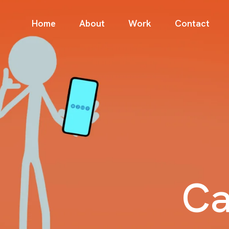
Home
About
Work
Contact
Ca