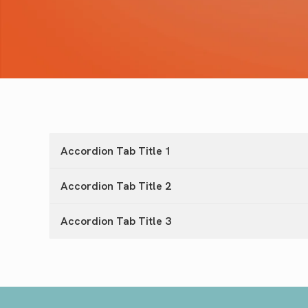
Accordion Tab Title 1
Accordion Tab Title 2
Accordion Tab Title 3